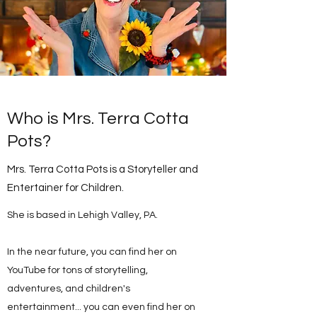
Who is Mrs. Terra Cotta
Pots?
Mrs. Terra Cotta Pots is a Storyteller and
Entertainer for Children.
She is based in Lehigh Valley, PA.
In the near future, you can find her on
YouTube for tons of storytelling,
adventures, and children's
entertainment... you can even find her on