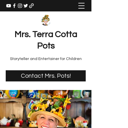
Mrs. Terra Cotta
Pots
Storyteller and Entertainer for Children
Contact Mrs. Pots!