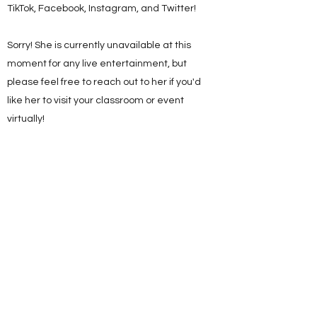
TikTok, Facebook, Instagram, and Twitter!
Sorry! She is currently unavailable at this
moment for any live entertainment, but
please feel free to reach out to her if you'd
like her to visit your classroom or event
virtually!
Be sure to like, follow, and subscribe so you
can be the FIRST to hear about her
upcoming adventures!!
Mrs. Terra Cotta Pots on YouTube